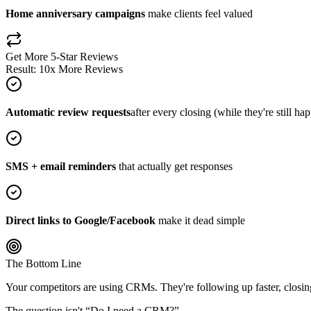
Home anniversary campaigns
make clients feel valued
Get More 5-Star Reviews
Result: 10x More Reviews
Automatic review requests
after every closing (while they're still ha
SMS + email reminders
that actually get responses
Direct links to Google/Facebook
make it dead simple
The Bottom Line
Your competitors are using CRMs. They're following up faster, closing 
The question isn't “Do I need a CRM?”