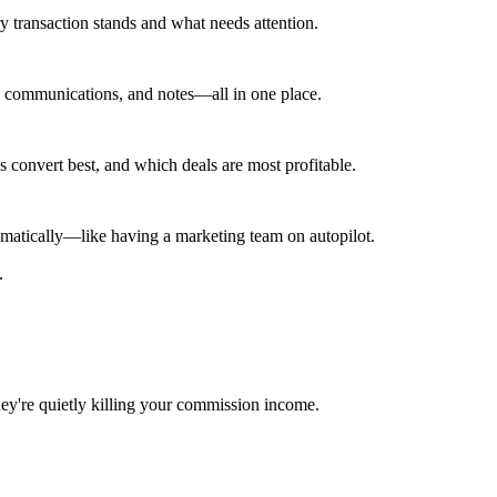
ry transaction stands and what needs attention.
s, communications, and notes—all in one place.
convert best, and which deals are most profitable.
matically—like having a marketing team on autopilot.
.
ey're quietly killing your commission income.