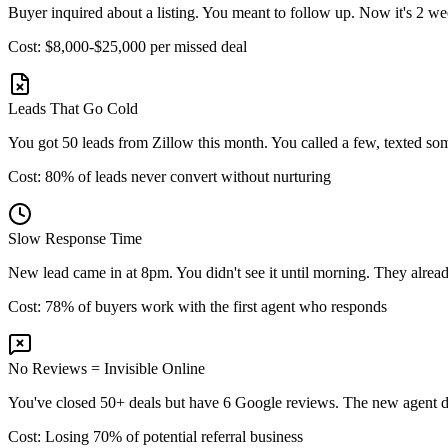
Buyer inquired about a listing. You meant to follow up. Now it's 2 we
Cost: $8,000-$25,000 per missed deal
Leads That Go Cold
You got 50 leads from Zillow this month. You called a few, texted so
Cost: 80% of leads never convert without nurturing
Slow Response Time
New lead came in at 8pm. You didn't see it until morning. They alread
Cost: 78% of buyers work with the first agent who responds
No Reviews = Invisible Online
You've closed 50+ deals but have 6 Google reviews. The new agent down
Cost: Losing 70% of potential referral business