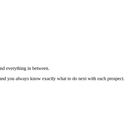
—and everything in between.
ly, and you always know exactly what to do next with each prospect.