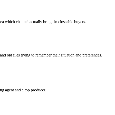
a which channel actually brings in closeable buyers.
 and old files trying to remember their situation and preferences.
ing agent and a top producer.