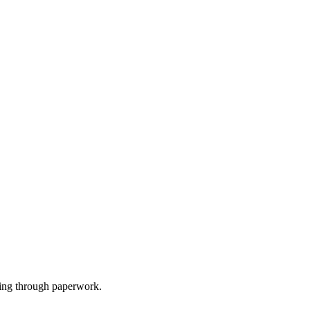
gging through paperwork.