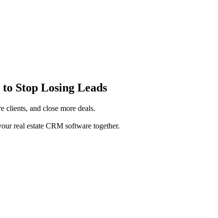
 to Stop Losing Leads
e clients, and close more deals.
ur real estate CRM software together.