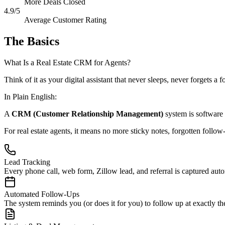
More Deals Closed
4.9/5
Average Customer Rating
The Basics
What Is a Real Estate CRM for Agents?
Think of it as your digital assistant that never sleeps, never forgets a
In Plain English:
A
CRM (Customer Relationship Management)
system is software 
For real estate agents, it means no more sticky notes, forgotten follo
Lead Tracking
Every phone call, web form, Zillow lead, and referral is captured auto
Automated Follow-Ups
The system reminds you (or does it for you) to follow up at exactly t