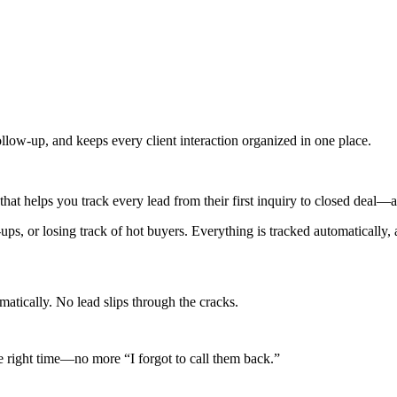
 follow-up, and keeps every client interaction organized in one place.
that helps you track every lead from their first inquiry to closed deal
w-ups, or losing track of hot buyers. Everything is tracked automatical
matically. No lead slips through the cracks.
he right time—no more “I forgot to call them back.”