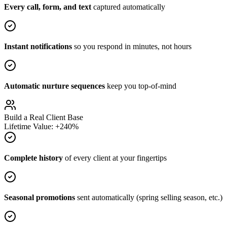
Every call, form, and text
captured automatically
Instant notifications
so you respond in minutes, not hours
Automatic nurture sequences
keep you top-of-mind
Build a Real Client Base
Lifetime Value: +240%
Complete history
of every client at your fingertips
Seasonal promotions
sent automatically (spring selling season, etc.)