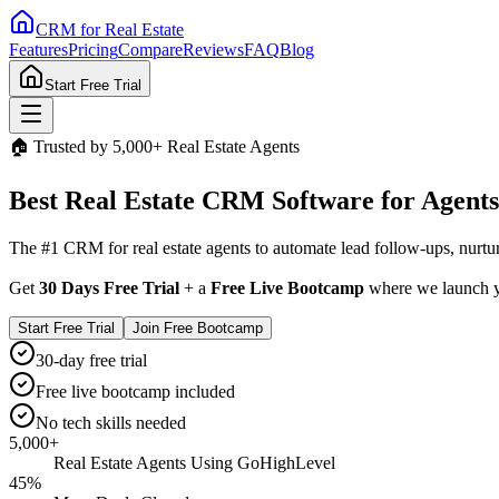
CRM for
Real Estate
Features
Pricing
Compare
Reviews
FAQ
Blog
Start Free Trial
🏠 Trusted by 5,000+ Real Estate Agents
Best
Real Estate CRM
Software for Agents
The #1 CRM for real estate agents to automate lead follow-ups, nurtur
Get
30 Days Free Trial
+ a
Free Live Bootcamp
where we launch yo
Start Free Trial
Join Free Bootcamp
30-day free trial
Free live bootcamp included
No tech skills needed
5,000+
Real Estate Agents Using GoHighLevel
45%