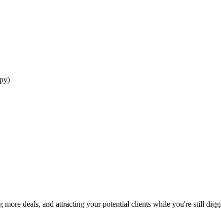
ppy)
more deals, and attracting your potential clients while you're still di