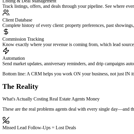
Listing & Deal Management
Track listings, offers, and deals through your pipeline. See where eve
Client Database
Complete history of every client: property preferences, past showing
Commission Tracking
Know exactly where your revenue is coming from, which lead sources 
Automation
Send market updates, anniversary reminders, and drip campaigns auto
Bottom line: A CRM helps you work
ON
your business, not just
IN
it
The Reality
What's Actually Costing Real Estate Agents Money
These are the real problems agents deal with every single day—and th
Missed Lead Follow-Ups = Lost Deals