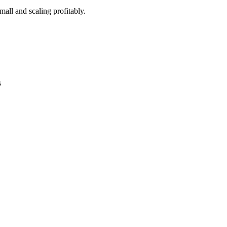
all and scaling profitably.
s