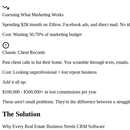
Guessing What Marketing Works
Spending $2K/month on Zillow, Facebook ads, and direct mail. No ide
Cost: Wasting 50-70% of marketing budget
Chaotic Client Records
Past client calls to list their home. You scramble through texts, emails,
Cost: Looking unprofessional + lost repeat business
Add it all up:
$100,000 - $500,000+ in lost commissions per year
These aren't small problems. They're the difference between a struggl
The Solution
Why Every Real Estate Business Needs CRM Software