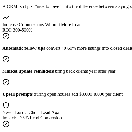
A CRM isn't just “nice to have”—it's the difference between staying sm
Increase Commissions Without More Leads
ROI: 300-500%
Automatic follow-ups
convert 40-60% more listings into closed deal
Market update reminders
bring back clients year after year
Upsell prompts
during open houses add $3,000-8,000 per client
Never Lose a Client Lead Again
Impact: +35% Lead Conversion