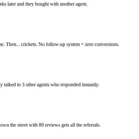
eks later and they bought with another agent.
me. Then... crickets. No follow-up system = zero conversions.
y talked to 3 other agents who responded instantly.
 the street with 89 reviews gets all the referrals.